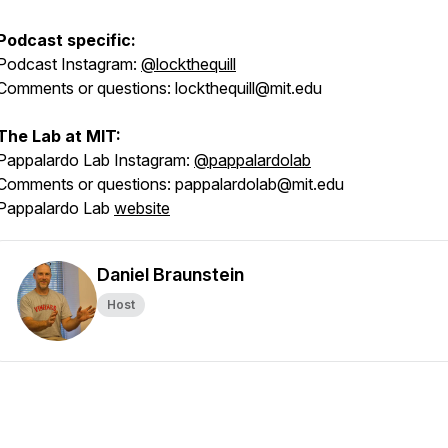
Podcast specific:
Podcast Instagram:
@lockthequill
Comments or questions: lockthequill@mit.edu
The Lab at MIT:
Pappalardo Lab Instagram:
@pappalardolab
Comments or questions: pappalardolab@mit.edu
Pappalardo Lab
website
Daniel Braunstein
Host