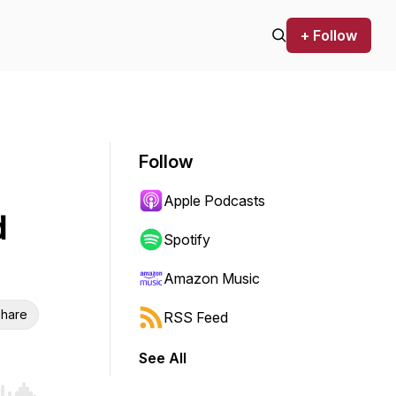
+ Follow
Follow
Apple Podcasts
d
Spotify
Amazon Music
hare
RSS Feed
See All