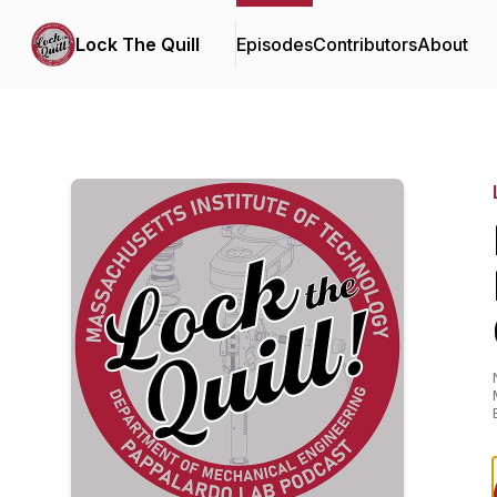
Lock The Quill
Episodes
Contributors
About