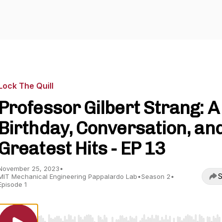
Lock The Quill
Professor Gilbert Strang: A
Birthday, Conversation, an
Greatest Hits - EP 13
November 25, 2023
•
S
MIT Mechanical Engineering Pappalardo Lab
•
Season 2
•
Episode 1