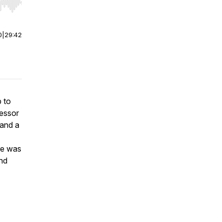
r end. Hold shift to jump forward or backward.
0
|
29:42
b to
fessor
 and a
ure was
and