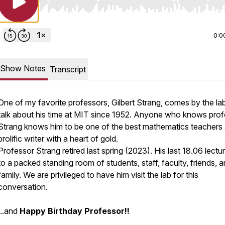
Use Left/Right to seek, Home/End to jump to start o
0:0
Show Notes
Transcript
One of my favorite professors, Gilbert Strang, comes by the la
talk about his time at MIT since 1952. Anyone who knows pro
Strang knows him to be one of the best mathematics teachers
prolific writer with a heart of gold.
Professor Strang retired last spring (2023). His last 18.06 lect
to a packed standing room of students, staff, faculty, friends, 
family. We are privileged to have him visit the lab for this
conversation.
...and
Happy Birthday Professor!!