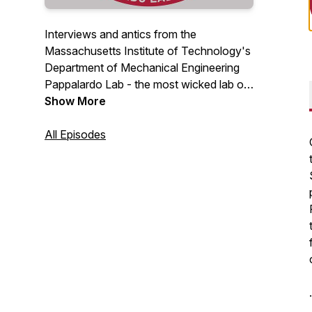
Interviews and antics from the
Massachusetts Institute of Technology's
Department of Mechanical Engineering
Pappalardo Lab - the most wicked lab on
campus.
Show More
All Episodes